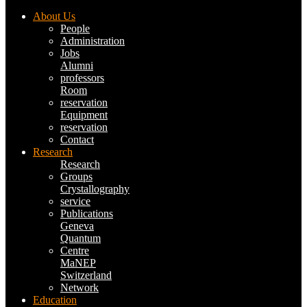
About Us
People
Administration
Jobs
Alumni
professors
Room
reservation
Equipment
reservation
Contact
Research
Research
Groups
Crystallography
service
Publications
Geneva
Quantum
Centre
MaNEP
Switzerland
Network
Education