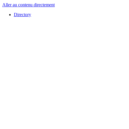
Aller au contenu directement
Directory