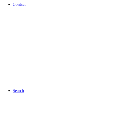
Contact
Search