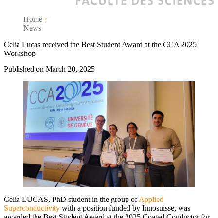
Home
News
Celia Lucas received the Best Student Award at the CCA 2025
Workshop
Published on March 20, 2025
Celia LUCAS, PhD student in the group of
Applied
Superconductivity
with a position funded by Innosuisse, was
awarded the Best Student Award at the 2025 Coated Conductor for