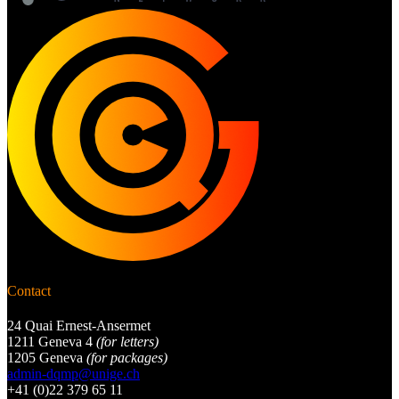
Contact
24 Quai Ernest-Ansermet
1211 Geneva 4
(for letters)
1205 Geneva
(for packages)
admin-dqmp@unige.ch
+41 (0)22 379 65 11