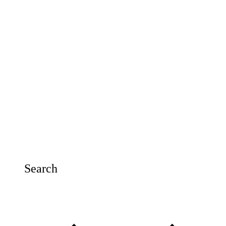
Search