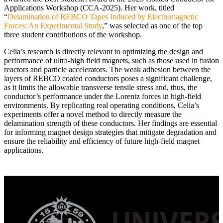
Applications Workshop (CCA-2025). Her work, titled
“
Delamination of REBCO Tapes Induced by Electromagnetic
Forces: An Experimental Study
,” was selected as one of the top
three student contributions of the workshop.
Celia’s research is directly relevant to optimizing the design and
performance of ultra-high field magnets, such as those used in fusion
reactors and particle accelerators. The weak adhesion between the
layers of REBCO coated conductors poses a significant challenge,
as it limits the allowable transverse tensile stress and, thus, the
conductor’s performance under the Lorentz forces in high-field
environments. By replicating real operating conditions, Celia’s
experiments offer a novel method to directly measure the
delamination strength of these conductors. Her findings are essential
for informing magnet design strategies that mitigate degradation and
ensure the reliability and efficiency of future high-field magnet
applications.
Post
navigation