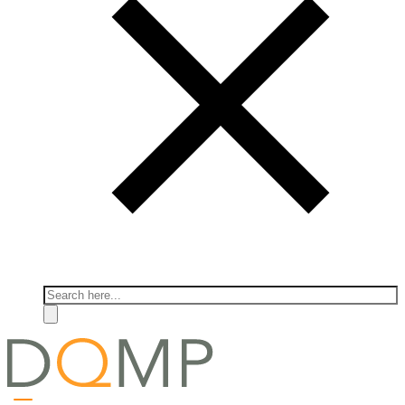
Search