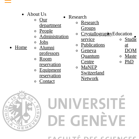
About Us
Research
Our
Research
department
Groups
People
Crystallography
Education
Administration
service
Studies
Jobs
Publications
at
Home
Alumni
Geneva
DQM
professors
Quantum
Master
Room
Centre
PhD
reservation
MaNEP
Equipment
Switzerland
reservation
Network
Contact