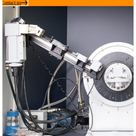
Contact us