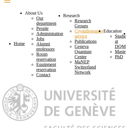
About Us
Research
Our
Research
department
Groups
People
Crystallography
Education
Administration
service
Studies
Jobs
Publications
at
Home
Alumni
Geneva
DQM
professors
Quantum
Master
Room
Centre
PhD
reservation
MaNEP
Equipment
Switzerland
reservation
Network
Contact