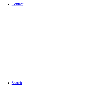
Contact
Search