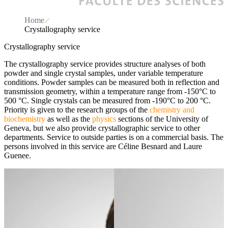
Home
Crystallography service
Crystallography service
The crystallography service provides structure analyses of both
powder and single crystal samples, under variable temperature
conditions. Powder samples can be measured both in reflection and
transmission geometry, within a temperature range from -150°C to
500 °C. Single crystals can be measured from -190°C to 200 °C.
Priority is given to the research groups of the
chemistry and
biochemistry
as well as the
physics
sections of the University of
Geneva, but we also provide crystallographic service to other
departments. Service to outside parties is on a commercial basis. The
persons involved in this service are Céline Besnard and Laure
Guenee.