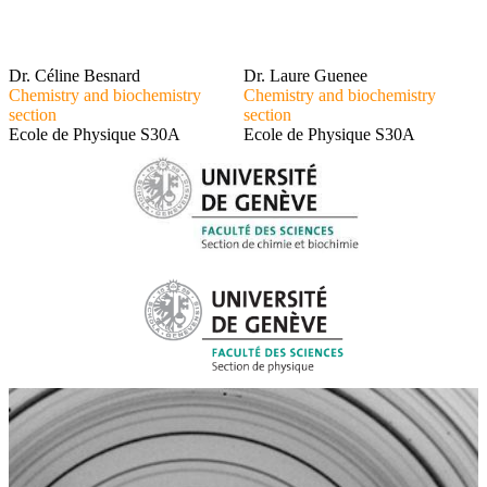
Dr. Céline Besnard
Dr. Laure Guenee
Chemistry and biochemistry
Chemistry and biochemistry
section
section
Ecole de Physique S30A
Ecole de Physique S30A