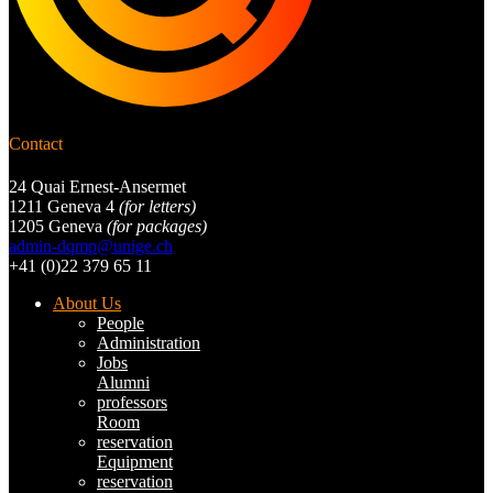
Contact
24 Quai Ernest-Ansermet
1211 Geneva 4
(for letters)
1205 Geneva
(for packages)
admin-dqmp@unige.ch
+41 (0)22 379 65 11
About Us
People
Administration
Jobs
Alumni
professors
Room
reservation
Equipment
reservation