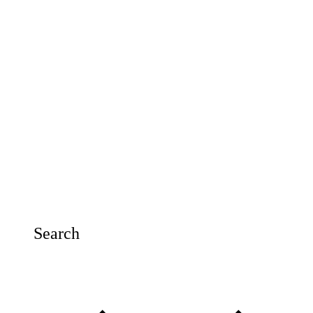
Search