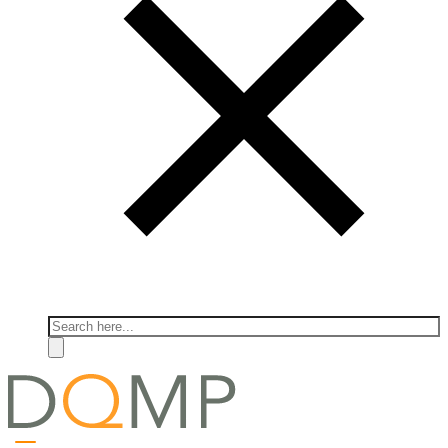
Search