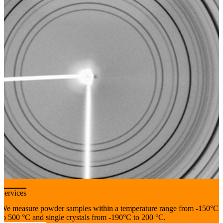
Services
We measure powder samples within a temperature range from -150°C
to 500 °C and single crystals from -190°C to 200 °C.