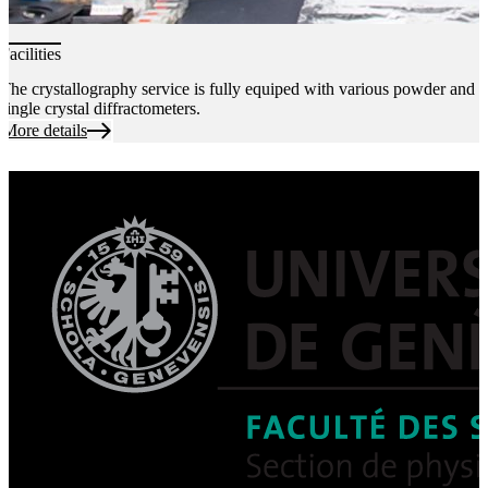
Facilities
The crystallography service is fully equiped with various powder and
single crystal diffractometers.
More details