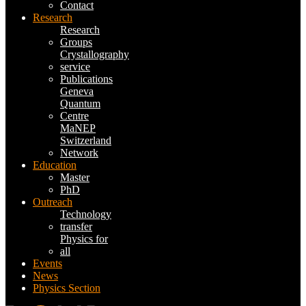
Contact
Research
Research
Groups
Crystallography
service
Publications
Geneva
Quantum
Centre
MaNEP
Switzerland
Network
Education
Master
PhD
Outreach
Technology
transfer
Physics for
all
Events
News
Physics Section