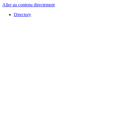
Aller au contenu directement
Directory