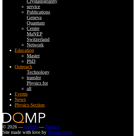
Crystallography
service
Publications
Geneva
Quantum
Centre
MaNEP
Switzerland
Network
Education
Master
PhD
Outreach
Technology
transfer
Physics for
all
Events
News
Physics Section
© 2026 —
Credits
—
Privacy
Site made with love by
Wonderpixel