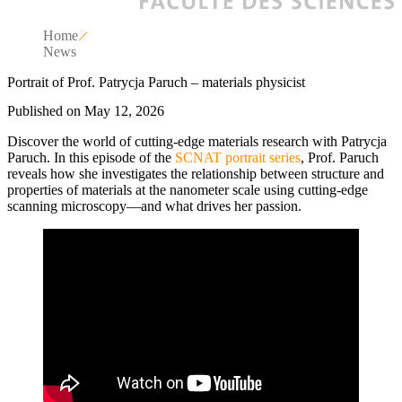
Home
News
Portrait of Prof. Patrycja Paruch – materials physicist
Published on May 12, 2026
Discover the world of cutting-edge materials research with Patrycja
Paruch. In this episode of the
SCNAT portrait series
, Prof. Paruch
reveals how she investigates the relationship between structure and
properties of materials at the nanometer scale using cutting-edge
scanning microscopy—and what drives her passion.