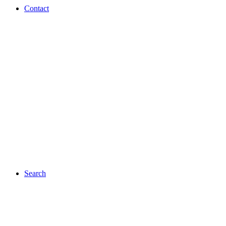
Contact
Search