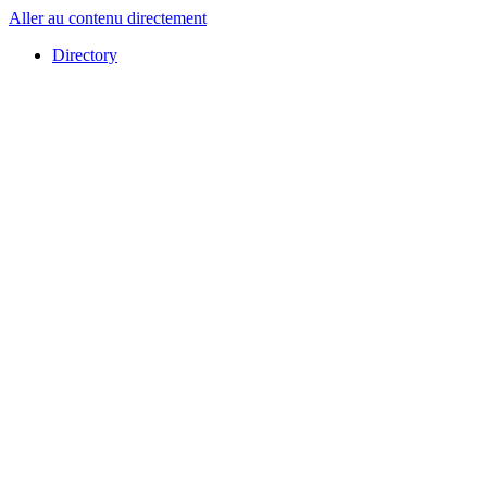
Aller au contenu directement
Directory