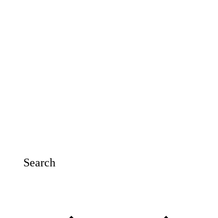
Search