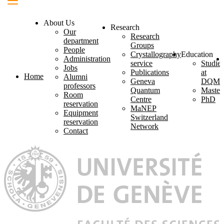
About Us
Research
Our
Research
department
Groups
People
Crystallography
Education
Administration
service
Studies
Jobs
Publications
at
Home
Alumni
Geneva
DQM
professors
Quantum
Master
Room
Centre
PhD
reservation
MaNEP
Equipment
Switzerland
reservation
Network
Contact