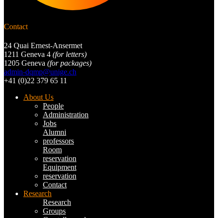
Contact
24 Quai Ernest-Ansermet
1211 Geneva 4
(for letters)
1205 Geneva
(for packages)
admin-dqmp@unige.ch
+41 (0)22 379 65 11
About Us
People
Administration
Jobs
Alumni
professors
Room
reservation
Equipment
reservation
Contact
Research
Research
Groups