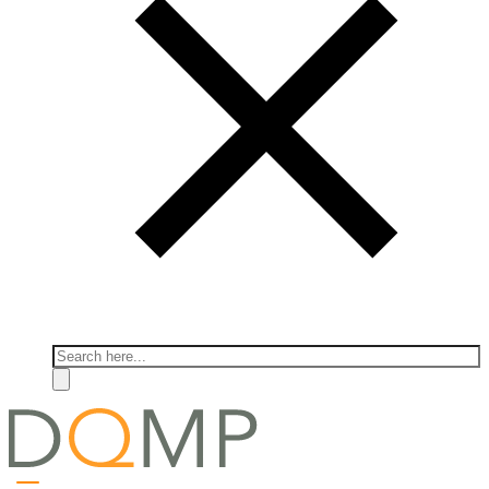
Search