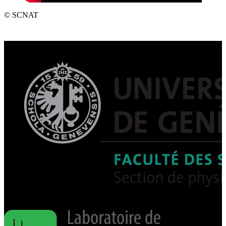
© SCNAT
Post
navigation