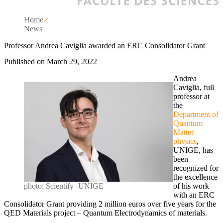
Home
News
Professor Andrea Caviglia awarded an ERC Consolidator Grant
Published on March 29, 2022
Andrea
Caviglia, full
professor at
the
Department of
Quantum
Matter
physics
,
UNIGE, has
been
recognized for
the excellence
photo: Scientify -UNIGE
of his work
with an ERC
Consolidator Grant providing 2 million euros over five years for the
QED Materials project – Quantum Electrodynamics of materials.