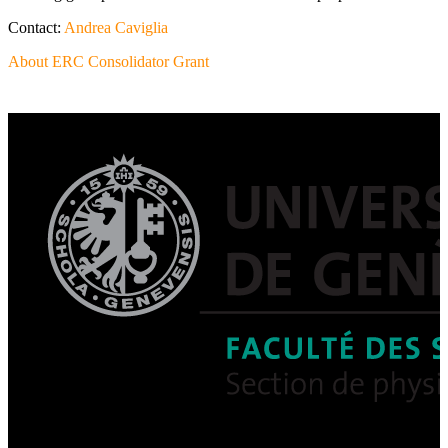
Contact:
Andrea Caviglia
About ERC Consolidator Grant
Post
navigation