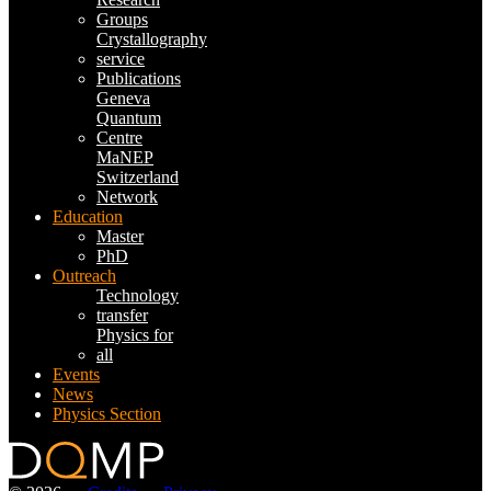
Groups
Crystallography
service
Publications
Geneva
Quantum
Centre
MaNEP
Switzerland
Network
Education
Master
PhD
Outreach
Technology
transfer
Physics for
all
Events
News
Physics Section