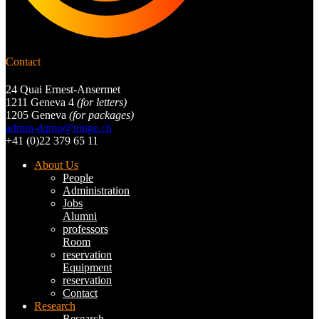
Contact
24 Quai Ernest-Ansermet
1211 Geneva 4
(for letters)
1205 Geneva
(for packages)
admin-dqmp@unige.ch
+41 (0)22 379 65 11
About Us
People
Administration
Jobs
Alumni
professors
Room
reservation
Equipment
reservation
Contact
Research
Research