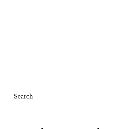
Search