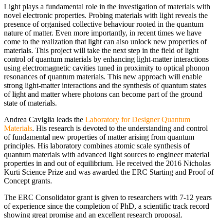
Light plays a fundamental role in the investigation of materials with
novel electronic properties. Probing materials with light reveals the
presence of organised collective behaviour rooted in the quantum
nature of matter. Even more importantly, in recent times we have
come to the realization that light can also unlock new properties of
materials. This project will take the next step in the field of light
control of quantum materials by enhancing light-matter interactions
using electromagnetic cavities tuned in proximity to optical phonon
resonances of quantum materials. This new approach will enable
strong light-matter interactions and the synthesis of quantum states
of light and matter where photons can become part of the ground
state of materials.
Andrea Caviglia leads the
Laboratory for Designer Quantum
Materials
. His research is devoted to the understanding and control
of fundamental new properties of matter arising from quantum
principles. His laboratory combines atomic scale synthesis of
quantum materials with advanced light sources to engineer material
properties in and out of equilibrium. He received the 2016 Nicholas
Kurti Science Prize and was awarded the ERC Starting and Proof of
Concept grants.
The ERC Consolidator grant is given to researchers with 7-12 years
of experience since the completion of PhD, a scientific track record
showing great promise and an excellent research proposal.