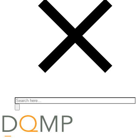
Search