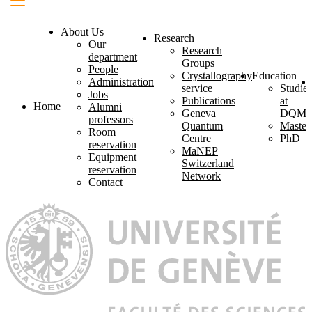
About Us
Research
Our
Research
department
Groups
People
Crystallography
Education
Administration
service
Studies
Jobs
Publications
at
Home
Alumni
Geneva
DQM
professors
Quantum
Master
Room
Centre
PhD
reservation
MaNEP
Equipment
Switzerland
reservation
Network
Contact