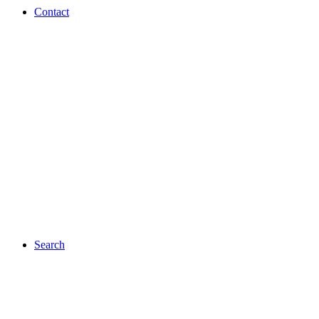
Contact
Search