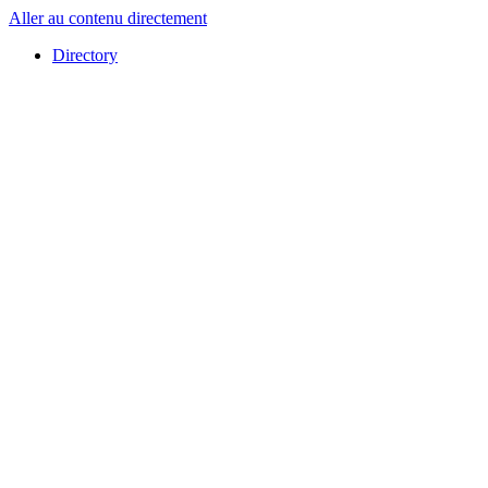
Aller au contenu directement
Directory